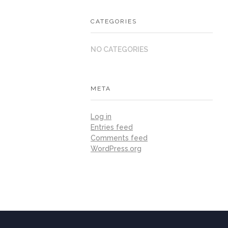
CATEGORIES
NO CATEGORIES
META
Log in
Entries feed
Comments feed
WordPress.org