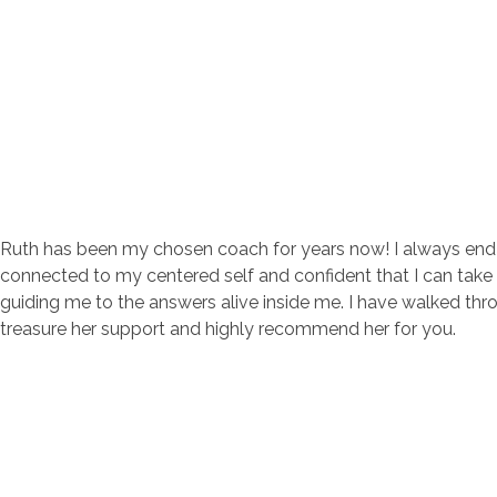
Change with Ruth
Create Positive Change Through Coaching
Ruth has been my chosen coach for years now! I always end ou
connected to my centered self and confident that I can take t
guiding me to the answers alive inside me. I have walked t
treasure her support and highly recommend her for you.