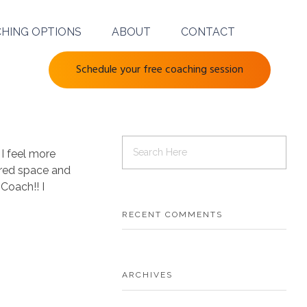
HING OPTIONS
ABOUT
CONTACT
Schedule your free coaching session
 I feel more
acred space and
Coach!! I
RECENT COMMENTS
ARCHIVES