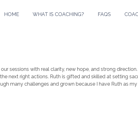
HOME
WHAT IS COACHING?
FAQS
COAC
r sessions with real clarity, new hope, and strong direction.
he next right actions. Ruth is gifted and skilled at setting s
hrough many challenges and grown because I have Ruth as my 